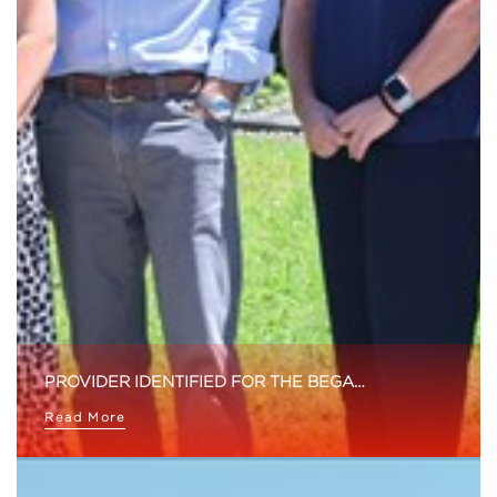
PROVIDER IDENTIFIED FOR THE BEGA…
Read More