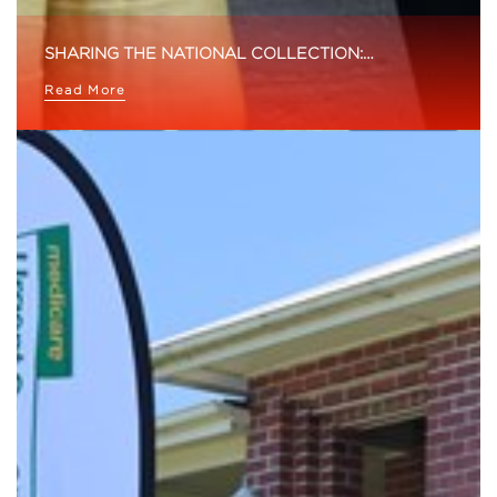
SHARING THE NATIONAL COLLECTION:…
Read More