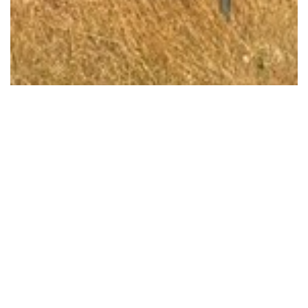
FUNDING ANNOUNCED TO FIX BLACK SPOT ON…
Read More