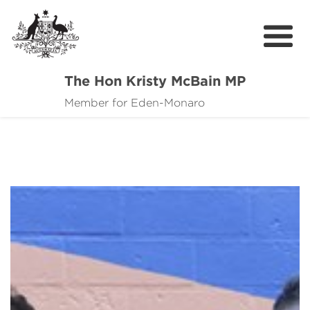
The Hon Kristy McBain MP
About
Member for Eden-Monaro
News
Events
Grants news
Community Resources
Contact