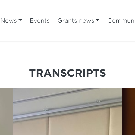
News
Events
Grants news
Communi
TRANSCRIPTS