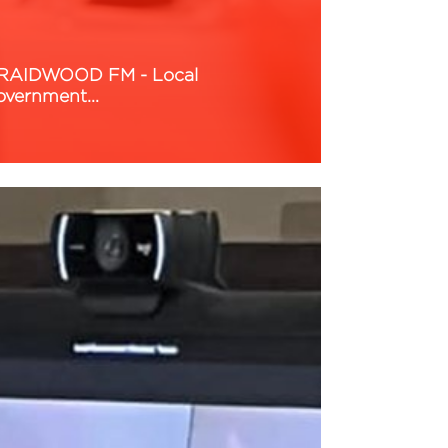
RAIDWOOD FM - Local
overnment…
ead More