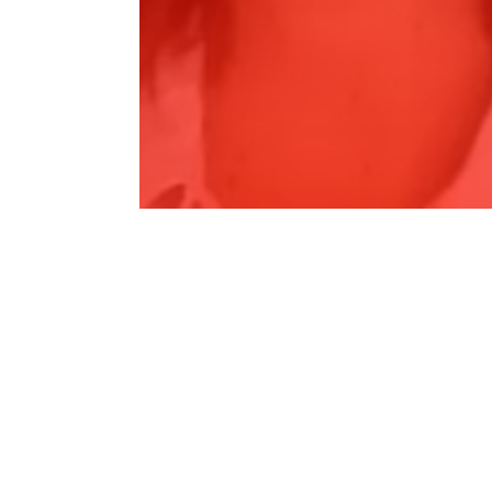
SKY NEWS REGIONAL - Drought
Agreement,…