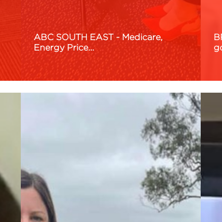
ABC SOUTH EAST - Medicare,
B
Energy Price…
g
Read More
R