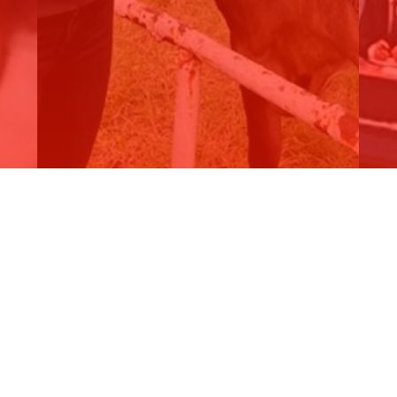
SKY NEWS REGIONAL - National…
2