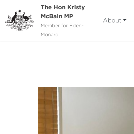
The Hon Kristy
McBain MP
About
Member for Eden-
Monaro