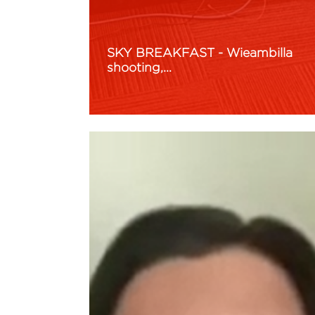
SKY BREAKFAST - Wieambilla
shooting,…
Read More