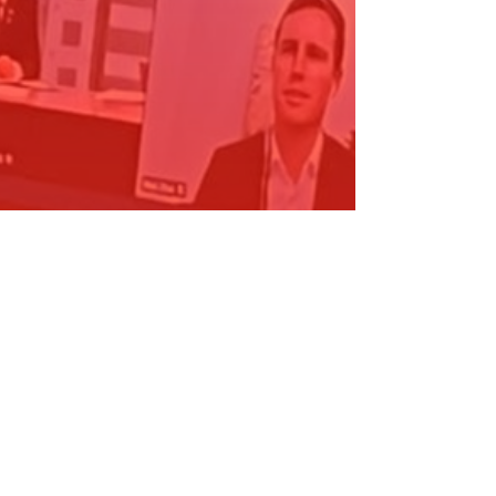
CC Canberra - Local Government…