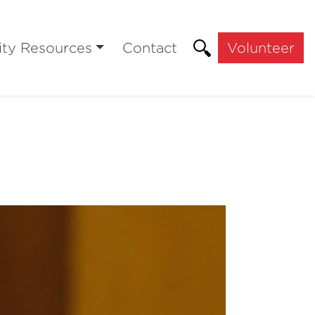
ty Resources
Contact
Volunteer