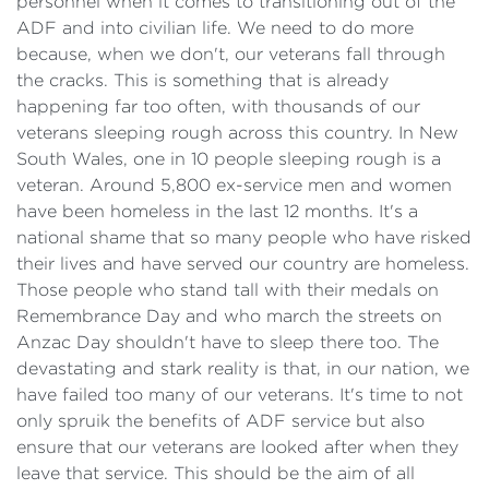
personnel when it comes to transitioning out of the
ADF and into civilian life. We need to do more
because, when we don't, our veterans fall through
the cracks. This is something that is already
happening far too often, with thousands of our
veterans sleeping rough across this country. In New
South Wales, one in 10 people sleeping rough is a
veteran. Around 5,800 ex-service men and women
have been homeless in the last 12 months. It's a
national shame that so many people who have risked
their lives and have served our country are homeless.
Those people who stand tall with their medals on
Remembrance Day and who march the streets on
Anzac Day shouldn't have to sleep there too. The
devastating and stark reality is that, in our nation, we
have failed too many of our veterans. It's time to not
only spruik the benefits of ADF service but also
ensure that our veterans are looked after when they
leave that service. This should be the aim of all