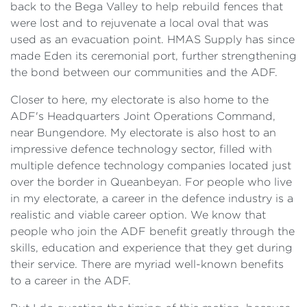
back to the Bega Valley to help rebuild fences that
were lost and to rejuvenate a local oval that was
used as an evacuation point. HMAS Supply has since
made Eden its ceremonial port, further strengthening
the bond between our communities and the ADF.
Closer to here, my electorate is also home to the
ADF's Headquarters Joint Operations Command,
near Bungendore. My electorate is also host to an
impressive defence technology sector, filled with
multiple defence technology companies located just
over the border in Queanbeyan. For people who live
in my electorate, a career in the defence industry is a
realistic and viable career option. We know that
people who join the ADF benefit greatly through the
skills, education and experience that they get during
their service. There are myriad well-known benefits
to a career in the ADF.