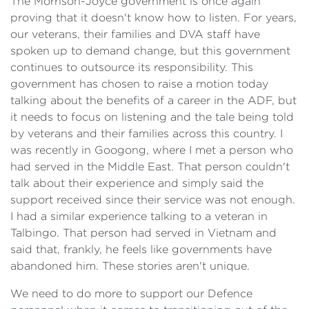
The Morrison-Joyce government is once again
proving that it doesn't know how to listen. For years,
our veterans, their families and DVA staff have
spoken up to demand change, but this government
continues to outsource its responsibility. This
government has chosen to raise a motion today
talking about the benefits of a career in the ADF, but
it needs to focus on listening and the tale being told
by veterans and their families across this country. I
was recently in Googong, where I met a person who
had served in the Middle East. That person couldn't
talk about their experience and simply said the
support received since their service was not enough.
I had a similar experience talking to a veteran in
Talbingo. That person had served in Vietnam and
said that, frankly, he feels like governments have
abandoned him. These stories aren't unique.
We need to do more to support our Defence