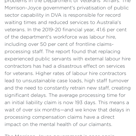
problems in the Department of Veterans' Affairs. The
Morrison-Joyce government's privatisation of public
sector capability in DVA is responsible for record
waiting times and reduced services to Australia's
veterans. In the 2019-20 financial year, 41.6 per cent
of the department's workforce was labour hire,
including over 50 per cent of frontline claims-
processing staff. The report found that replacing
experienced public servants with external labour hire
contractors has had a disastrous effect on services
for veterans. Higher rates of labour hire contractors
lead to unsustainable case loads, high staff turnover
and the need to constantly retrain new staff, creating
significant delays. The average processing time for
an initial liability claim is now 193 days. This means a
wait of over six months—and we know that delays in
processing compensation claims have a direct
impact on the mental health of our claimants.