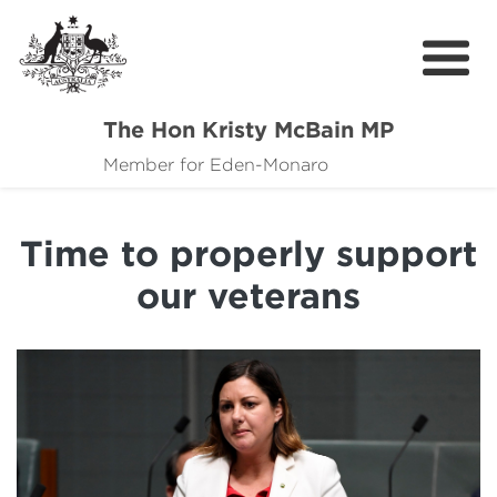
The Hon Kristy McBain MP
About
Member for Eden-Monaro
News
Time to properly support
Events
our veterans
Grants news
Community Resources
Contact