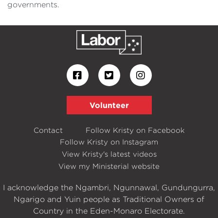
governments.
Volunteer
Contact
Follow Kristy on Facebook
Follow Kristy on Instagram
View Kristy's latest videos
View my Ministerial website
I acknowledge the Ngambri, Ngunnawal, Gundungurra,
Ngarigo and Yuin people as Traditional Owners of
Country in the Eden-Monaro Electorate.