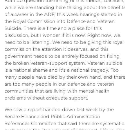
But I do question the timing of this motion, because,
while we are standing here talking about the benefits
of a career in the ADF, this week hearings started in
the Royal Commission into Defence and Veteran
Suicide. There is a time and a place for this
discussion, but I wonder if it is now. Right now, we
need to be listening. We need to be giving this royal
commission the attention it deserves, and this
government needs to be entirely focused on fixing
the broken veteran-support system. Veteran suicide
is a national shame and it's a national tragedy. Too
many people have died by their own hand, and there
are too many people in our defence and veteran
communities that are living with mental health
problems without adequate support.
We saw a report handed down last week by the
Senate Finance and Public Administration
References Committee that said there are systematic