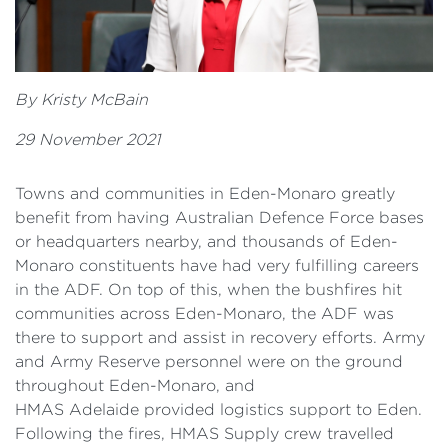
By Kristy McBain
29 November 2021
Towns and communities in Eden-Monaro greatly
benefit from having Australian Defence Force bases
or headquarters nearby, and thousands of Eden-
Monaro constituents have had very fulfilling careers
in the ADF. On top of this, when the bushfires hit
communities across Eden-Monaro, the ADF was
there to support and assist in recovery efforts. Army
and Army Reserve personnel were on the ground
throughout Eden-Monaro, and
HMAS
Adelaide provided logistics support to Eden.
Following the fires, HMAS Supply crew travelled