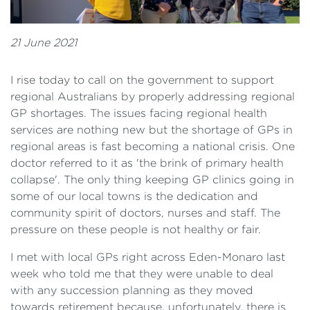
21 June 2021
I rise today to call on the government to support
regional Australians by properly addressing regional
GP shortages. The issues facing regional health
services are nothing new but the shortage of GPs in
regional areas is fast becoming a national crisis. One
doctor referred to it as 'the brink of primary health
collapse'. The only thing keeping GP clinics going in
some of our local towns is the dedication and
community spirit of doctors, nurses and staff. The
pressure on these people is not healthy or fair.
I met with local GPs right across Eden-Monaro last
week who told me that they were unable to deal
with any succession planning as they moved
towards retirement because, unfortunately, there is