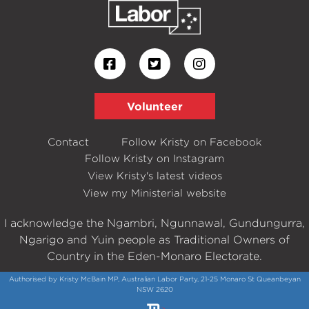
Volunteer
Contact
Follow Kristy on Facebook
Follow Kristy on Instagram
View Kristy's latest videos
View my Ministerial website
I acknowledge the Ngambri, Ngunnawal, Gundungurra,
Ngarigo and Yuin people as Traditional Owners of
Country in the Eden-Monaro Electorate.
Authorised by Kristy McBain MP, Australian Labor Party, 21-25 Monaro St Queanbeyan
NSW 2620