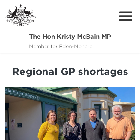
The Hon Kristy McBain MP
About
Member for Eden-Monaro
News
Regional GP shortages
Events
Grants news
Community Resources
Contact