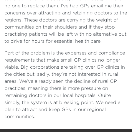
no one to replace them. I've had GPs email me their
concerns over attracting and retaining doctors to the
regions. These doctors are carrying the weight of
communities on their shoulders and if they stop
practising patients will be left with no alternative but
to drive for hours for essential health care.
Part of the problem is the expenses and compliance
requirements that make small GP clinics no longer
viable. Big corporations are taking over GP clinics in
the cities but, sadly, they're not interested in rural
areas. We've already seen the decline of rural GP
practices, meaning there is more pressure on
remaining doctors in our local hospitals. Quite
simply, the system is at breaking point. We need a
plan to attract and keep GPs in our regional
communities.