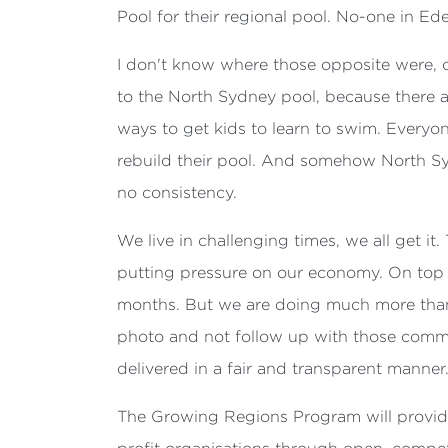
Pool for their regional pool. No-one in Ed
I don't know where those opposite were, c
to the North Sydney pool, because there ar
ways to get kids to learn to swim. Everyo
rebuild their pool. And somehow North Sy
no consistency.
We live in challenging times, we all get it.
putting pressure on our economy. On top o
months. But we are doing much more than g
photo and not follow up with those commun
delivered in a fair and transparent manner
The Growing Regions Program will provide 