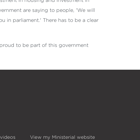
estment in housing and investment in
overnment are saying to people, 'We will
u in parliament.' There has to be a clear
 proud to be part of this government
 videos
View my Ministerial website