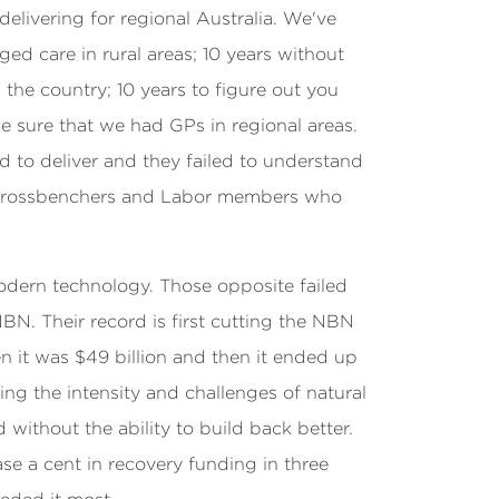
delivering for regional Australia. We've
d care in rural areas; 10 years without
 the country; 10 years to figure out you
e sure that we had GPs in regional areas.
ed to deliver and they failed to understand
 are crossbenchers and Labor members who
modern technology. Those opposite failed
BN. Their record is first cutting the NBN
hen it was $49 billion and then it ended up
ing the intensity and challenges of natural
without the ability to build back better.
ase a cent in recovery funding in three