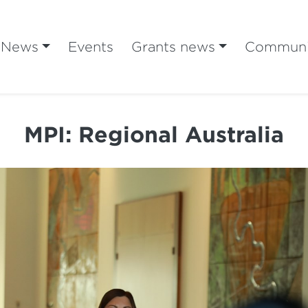
News
Events
Grants news
Communi
MPI: Regional Australia