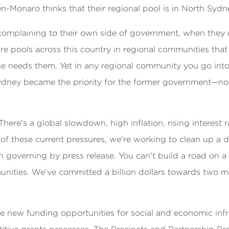
en-Monaro thinks that their regional pool is in North Sydn
omplaining to their own side of government, when they de
e pools across this country in regional communities that d
ne needs them. Yet in any regional community you go into 
dney became the priority for the former government—no l
 There's a global slowdown, high inflation, rising interest 
f these current pressures, we're working to clean up a de
overning by press release. You can't build a road on a p
ities. We've committed a billion dollars towards two ma
.
new funding opportunities for social and economic infras