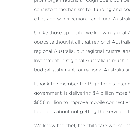
profit organisations through open, competi
consistent mechanism for funding and coor
cities and wider regional and rural Australi
Unlike those opposite, we know regional A
opposite thought all that regional Austra
regional Australia, but regional Australi
Investment in regional Australia is much b
budget statement
for regional Australia 
I thank the member for Page for his inter
government, is delivering $4 billion more 
$656 million to improve mobile connectivi
talk to us about not getting the services th
We know the chef, the childcare worker, the