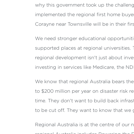
why this government took up the challeng
implemented the regional first home buye
Corayne near Townsville will be in their f
We need stronger educational opportuniti
supported places at regional universities
regional development isn't just about invest
investing in services like Medicare, the ND
We know that regional Australia bears the 
to $200 million per year on disaster risk 
time. They don't want to build back infra
to be cut off. They want to know that we g
Regional Australia is at the centre of ou