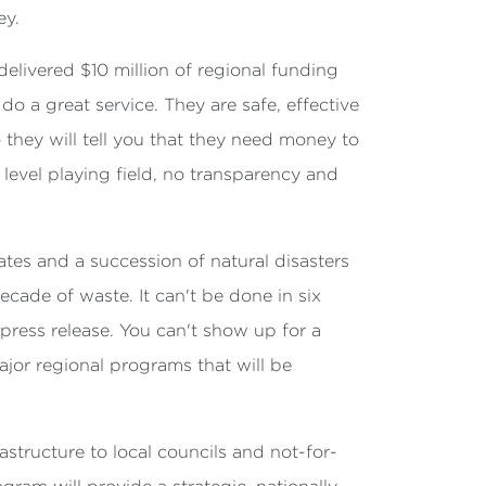
ey.
livered $10 million of regional funding
o a great service. They are safe, effective
they will tell you that they need money to
evel playing field, no transparency and
rates and a succession of natural disasters
cade of waste. It can't be done in six
ress release. You can't show up for a
jor regional programs that will be
tructure to local councils and not-for-