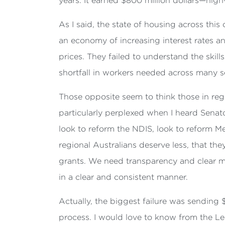
years. It earned $800 million dollars—high-
As I said, the state of housing across this
an economy of increasing interest rates 
prices. They failed to understand the skill
shortfall in workers needed across many se
Those opposite seem to think those in reg
particularly perplexed when I heard Senato
look to reform the NDIS, look to reform Me
regional Australians deserve less, that the
grants. We need transparency and clear m
in a clear and consistent manner.
Actually, the biggest failure was sending 
process. I would love to know from the L