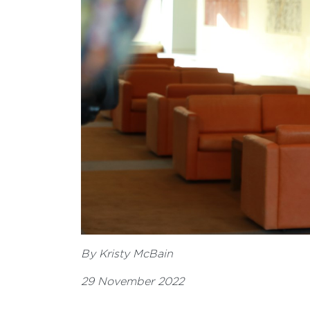
By Kristy McBain
29 November 2022