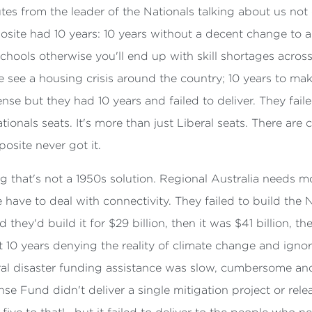
nutes from the leader of the Nationals talking about us not 
ite had 10 years: 10 years without a decent change to age
chools otherwise you'll end up with skill shortages across
 see a housing crisis around the country; 10 years to mak
nse but they had 10 years and failed to deliver. They fail
Nationals seats. It's more than just Liberal seats. There
osite never got it.
g that's not a 1950s solution. Regional Australia needs 
have to deal with connectivity. They failed to build the N
 they'd build it for $29 billion, then it was $41 billion, t
 10 years denying the reality of climate change and ignor
ral disaster funding assistance was slow, cumbersome and 
se Fund didn't deliver a single mitigation project or rele