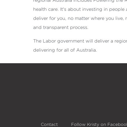
regional Australia includes Powering the 
health care. It's about investing in peopl
deliver for you, no matter where you live,
and transparent process.
The Labor government will deliver a region
delivering for all of Australia.
Contact
Follow Kristy on Faceboo