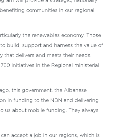
ram will provide a strategic, nationally
benefiting communities in our regional
articularly the renewables economy. Those
to build, support and harness the value of
 that delivers and meets their needs.
760 initiatives in the
Regional ministerial
 ago, this government, the Albanese
lion in funding to the NBN and delivering
 to us about mobile funding. They always
 can accept a job in our regions, which is