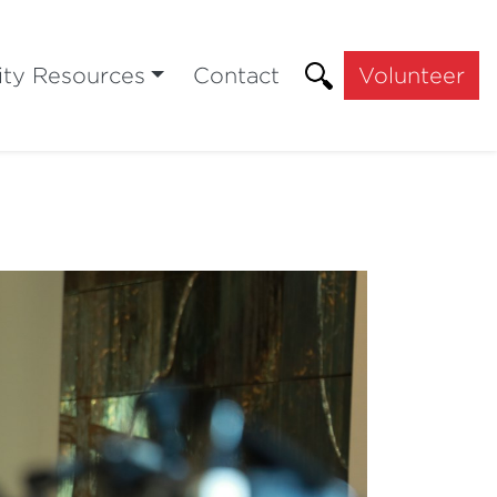
ty Resources
Contact
Volunteer