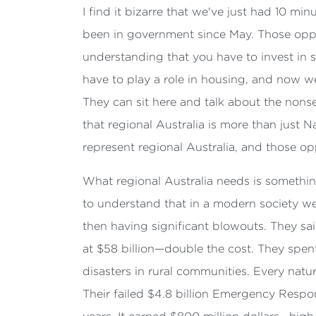
I find it bizarre that we've just had 10 mi
been in government since May. Those oppos
understanding that you have to invest in s
have to play a role in housing, and now we
They can sit here and talk about the nonse
that regional Australia is more than just 
represent regional Australia, and those opp
What regional Australia needs is somethin
to understand that in a modern society we 
then having significant blowouts. They said
at $58 billion—double the cost. They spent
disasters in rural communities. Every natu
Their failed $4.8 billion Emergency Respon