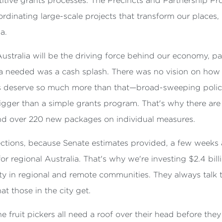
tive grants processes. The Precincts and Partnership Prog
dinating large-scale projects that transform our places, 
a.
ustralia will be the driving force behind our economy, p
lia needed was a cash splash. There was no vision on how 
ans deserve so much more than that—broad-sweeping policy
igger than a simple grants program. That's why there are 
and over 220 new packages on individual measures.
jections, because Senate estimates provided, a few weeks
for regional Australia. That's why we're investing $2.4 bil
ty in regional and remote communities. They always talk
at those in the city get.
 fruit pickers all need a roof over their head before they