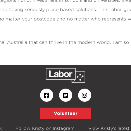
Regions Fund, investment in schools and universities, inv
e and taking seriously place based solutions. The Labor g
 no matter your postcode and no matter who represents yo
al Australia that can thrive in the modern world. I am so
Volunteer
k
Follow Kristy on Instagram
View Kristy's latest