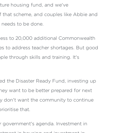
uture housing fund, and we've
f that scheme, and couples like Abbie and
t needs to be done.
access to 20,000 additional Commonwealth
res to address teacher shortages. But good
le through skills and training. It's
ised the Disaster Ready Fund, investing up
 they want to be better prepared for next
hey don't want the community to continue
ioritise that.
bor government's agenda. Investment in