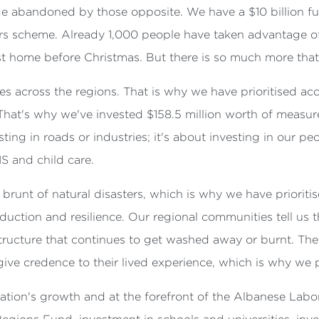
e abandoned by those opposite. We have a $10 billion f
rs scheme. Already 1,000 people have taken advantage o
irst home before Christmas. But there is so much more tha
es across the regions. That is why we have prioritised 
. That's why we've invested $158.5 million worth of measu
ing in roads or industries; it's about investing in our peop
IS and child care.
brunt of natural disasters, which is why we have priorit
reduction and resilience. Our regional communities tell us
structure that continues to get washed away or burnt. T
ive credence to their lived experience, which is why we pr
r nation's growth and at the forefront of the Albanese La