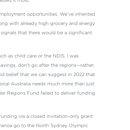
eeded it most.
s employment opportunities. We've inherited
ong with already high grocery and energy
 signals that there would be a significant
ch as child care or the NDIS. I was
savings, don't go after the regions—rather,
nd belief that we can suggest in 2022 that
egional Australia needs much more than just
er Regions Fund failed to deliver funding
funding via a closed invitation-only grant
Maranoa go to the North Sydney Olympic