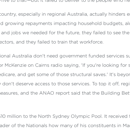
five to that!—but it failed to deliver to the people who n
 country, especially in regional Australia, actually hinder
and growing repayments impacting household budgets, al
s and jobs we needed for the future, they failed to see the
ctors, and they failed to train that workforce.
ional Australia don't need government funded services su
r McKenzie on Cairns radio saying, 'If you're looking for 
dicare, and get some of those structural saves.' It's beyo
y don't deserve access to those services. To top it off, r
easures, and the ANAO report said that the Building Bett
$10 million to the North Sydney Olympic Pool. It received 
eader of the Nationals how many of his constituents in 