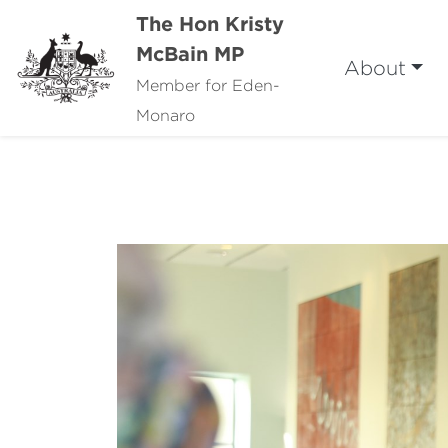
The Hon Kristy
McBain MP
About
Member for Eden-
Monaro