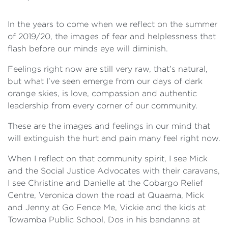
In the years to come when we reflect on the summer
of 2019/20, the images of fear and helplessness that
flash before our minds eye will diminish.
Feelings right now are still very raw, that’s natural,
but what I’ve seen emerge from our days of dark
orange skies, is love, compassion and authentic
leadership from every corner of our community.
These are the images and feelings in our mind that
will extinguish the hurt and pain many feel right now.
When I reflect on that community spirit, I see Mick
and the Social Justice Advocates with their caravans,
I see Christine and Danielle at the Cobargo Relief
Centre, Veronica down the road at Quaama, Mick
and Jenny at Go Fence Me, Vickie and the kids at
Towamba Public School, Dos in his bandanna at