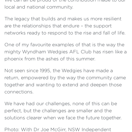
local and national community.
The legacy that builds and makes us more resilient
are the relationships that endure – the support
networks ready to respond to the rise and fall of life.
One of my favourite examples of that is the way the
mighty Wyndham Wedgies AFL Club has risen like a
phoenix from the ashes of this summer.
Not seen since 1995, the Wedgies have made a
return, empowered by the way the community came
together and wanting to extend and deepen those
connections.
We have had our challenges, none of this can be
perfect, but the challenges are smaller and the
solutions clearer when we face the future together.
Photo: With Dr Joe McGirr, NSW Independent