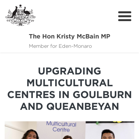
The Hon Kristy McBain MP
About
Member for Eden-Monaro
News
UPGRADING
Events
MULTICULTURAL
Grants news
CENTRES IN GOULBURN
Community Resources
AND QUEANBEYAN
Contact