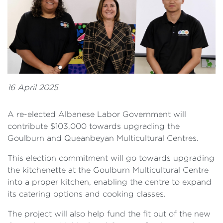
16 April 2025
A re-elected Albanese Labor Government will
contribute $103,000 towards upgrading the
Goulburn and Queanbeyan Multicultural Centres.
This election commitment will go towards upgrading
the kitchenette at the Goulburn Multicultural Centre
into a proper kitchen, enabling the centre to expand
its catering options and cooking classes.
The project will also help fund the fit out of the new