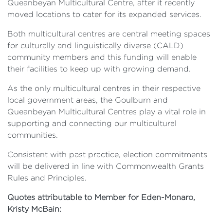
Queanbeyan Multicultural Centre, after it recently
moved locations to cater for its expanded services.
Both multicultural centres are central meeting spaces
for culturally and linguistically diverse (CALD)
community members and this funding will enable
their facilities to keep up with growing demand.
As the only multicultural centres in their respective
local government areas, the Goulburn and
Queanbeyan Multicultural Centres play a vital role in
supporting and connecting our multicultural
communities.
Consistent with past practice, election commitments
will be delivered in line with Commonwealth Grants
Rules and Principles.
Quotes attributable to Member for Eden-Monaro,
Kristy McBain: