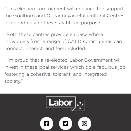
“This election commitment will enhance the support
the Goulburn and Queanbeyan Multicultural Centres
offer and ensure they stay fit-for-purpose.
“Both these centres provide a space where
individuals from a range of CALD communities can
connect, interact, and feel included.
“I’m proud that a re-elected Labor Government will
invest in these local services which do a fabulous job
fostering a cohesive, tolerant, and integrated
society.”