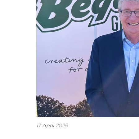
17 April 2025