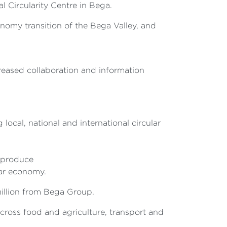
 Circularity Centre in Bega.
nomy transition of the Bega Valley, and
creased collaboration and information
ocal, national and international circular
d produce
lar economy.
million from Bega Group.
cross food and agriculture, transport and