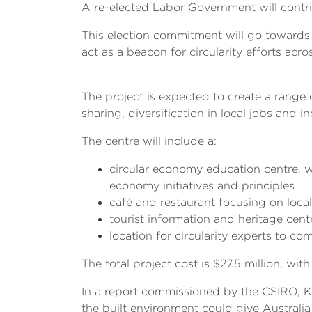
A re-elected Labor Government will contri
This election commitment will go towards 
act as a beacon for circularity efforts acro
The project is expected to create a range
sharing, diversification in local jobs and 
The centre will include a:
circular economy education centre, wi
economy initiatives and principles
café and restaurant focusing on local
tourist information and heritage cen
location for circularity experts to c
The total project cost is $27.5 million, 
In a report commissioned by the CSIRO, KP
the built environment could give Australia