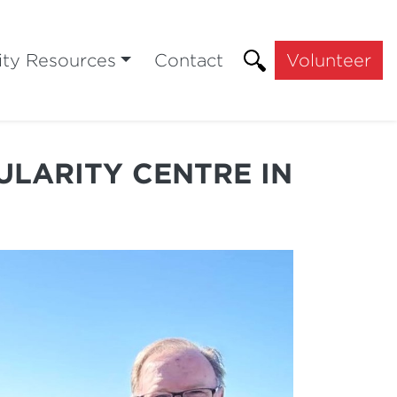
ty Resources
Contact
Volunteer
ULARITY CENTRE IN