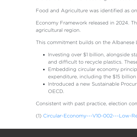
Food and Agriculture was identified as one
Economy Framework released in 2024. The B
agricultural region.
This commitment builds on the Albanese L
Investing over $1 billion, alongside sta
and difficult to recycle plastics. The
Embedding circular economy principl
expenditure, including the $15 billio
Introduced a new Sustainable Procur
OECD.
Consistent with past practice, election c
(1)
Circular-Economy---V10-002---Low-Re