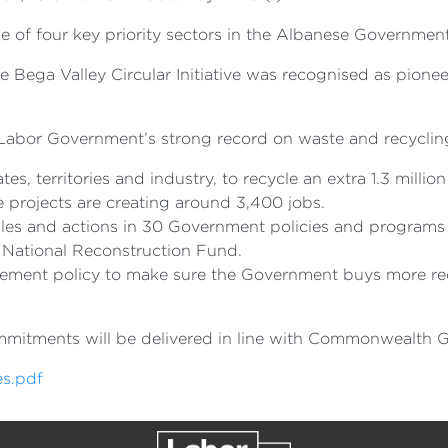
 of four key priority sectors in the Albanese Government
ega Valley Circular Initiative was recognised as pionee
abor Government’s strong record on waste and recycling
tes, territories and industry, to recycle an extra 1.3 million
se projects are creating around 3,400 jobs.
es and actions in 30 Government policies and programs re
n National Reconstruction Fund.
ement policy to make sure the Government buys more recy
ommitments will be delivered in line with Commonwealth G
s.pdf