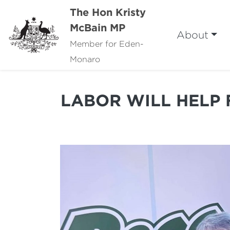
The Hon Kristy
McBain MP
About
Member for Eden-
Monaro
LABOR WILL HELP 