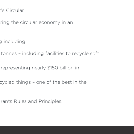
’s Circular
ring the circular economy in an
 including:
 tonnes – including facilities to recycle soft
presenting nearly $150 billion in
cled things – one of the best in the
rants Rules and Principles.