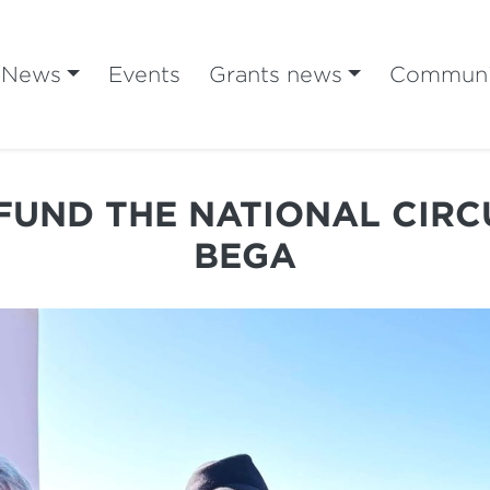
News
Events
Grants news
Communi
FUND THE NATIONAL CIRC
BEGA