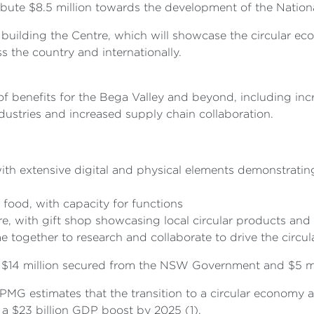
bute $8.5 million towards the development of the National
building the Centre, which will showcase the circular eco
ss the country and internationally.
 of benefits for the Bega Valley and beyond, including in
industries and increased supply chain collaboration.
th extensive digital and physical elements demonstrating l
 food, with capacity for functions
tre, with gift shop showcasing local circular products an
ome together to research and collaborate to drive the circu
with $14 million secured from the NSW Government and $5 
MG estimates that the transition to a circular economy a
 a $23 billion GDP boost by 2025 (1).